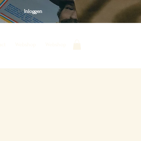
Inloggen
act
Webshop
Webshop