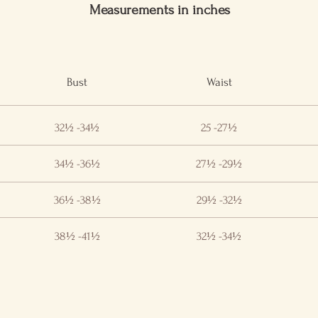
Measurements in inches
Bust
Waist
32½ -34½
25 -27½
34½ -36½
27½ -29½
36½ -38½
29½ -32½
38½ -41½
32½ -34½