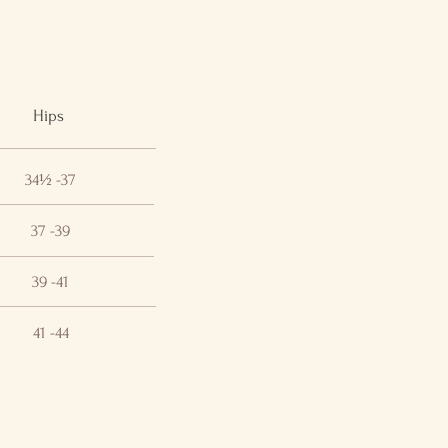
Hips
34½ -37
37 -39
39 -41
41 -44