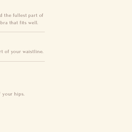
 the fullest part of
ra that fits well.
t of your waistline.
f your hips.