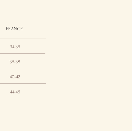
FRANCE
34-36
36-38
40-42
44-46