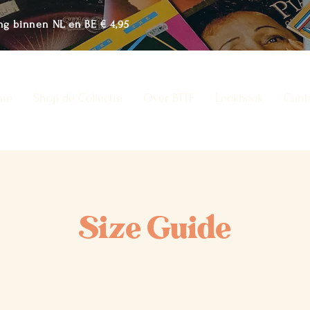
ng binnen NL en BE € 4,95
me
Shop de Collectie
Over BTTF
Lookbook
Cont
Size Guide