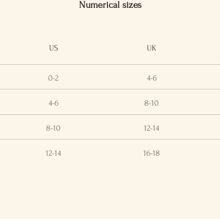
Numerical sizes
US
UK
0-2
4-6
4-6
8-10
8-10
12-14
12-14
16-18