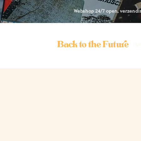
Webshop 24/7 open, verzendi
Back to the Future
Ho