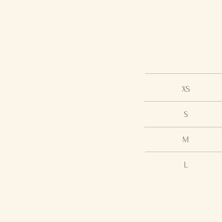
XS
S
M
L