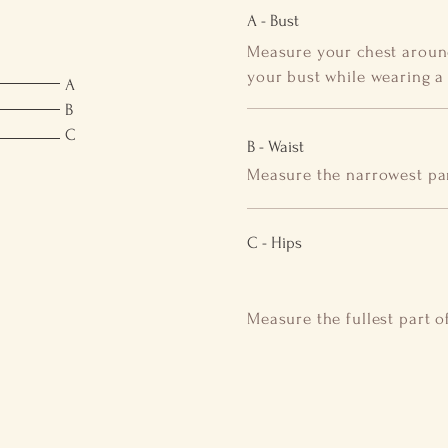
A - Bust
Measure your chest around
your bust while wearing a b
A
B
C
B - Waist
Measure the narrowest par
C - Hips
Measure the fullest part o