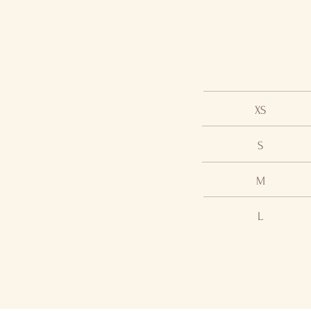
XS
S
M
L